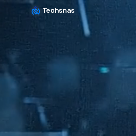
Techsnas