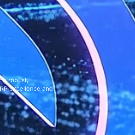
ng robust,
 ERP excellence and