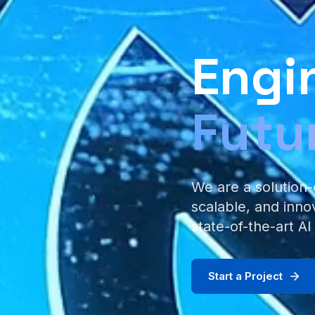
Engi
Futu
We are a solution-
scalable, and inno
state-of-the-art AI
Start a Project