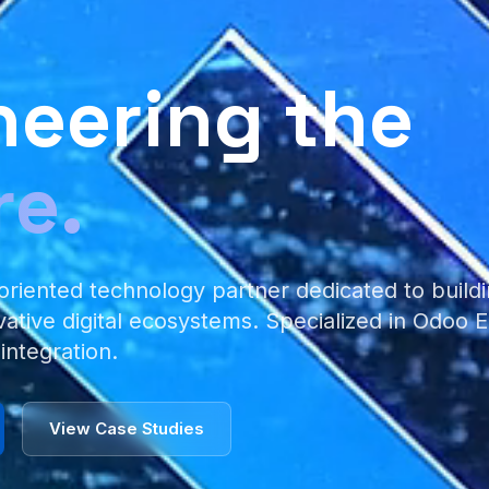
neering the
re.
oriented technology partner dedicated to buildi
vative digital ecosystems. Specialized in Odoo
 integration.
View Case Studies