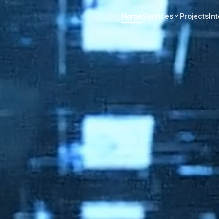
Home
Services
Projects
In