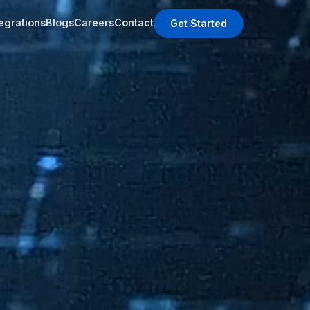
tegrations
Blogs
Careers
Contact
Get Started