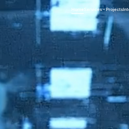
Home
Services
Projects
In