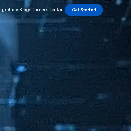
tegrations
Blogs
Careers
Contact
Get Started