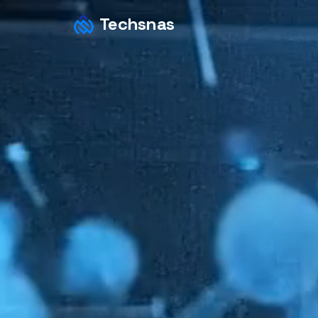
Techsnas