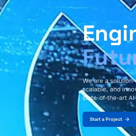
Engi
Futu
We are a solution-
scalable, and inno
state-of-the-art AI
Start a Project