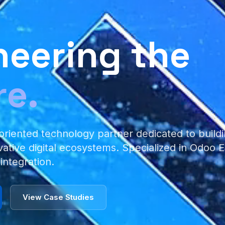
neering the
re.
oriented technology partner dedicated to buildi
vative digital ecosystems. Specialized in Odoo
 integration.
View Case Studies