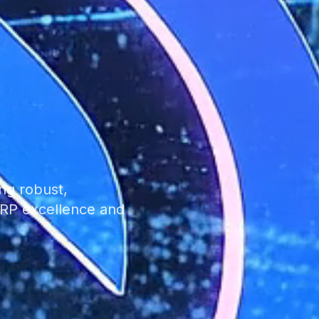
ng robust,
 ERP excellence and